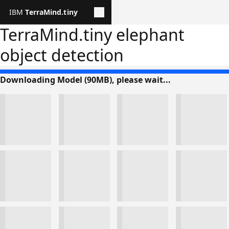
TerraMind.tiny
User
profile
TerraMind.tiny elephant
Panel
object detection
Global
header
Downloading Model (90MB), please wait...
reverse
theme